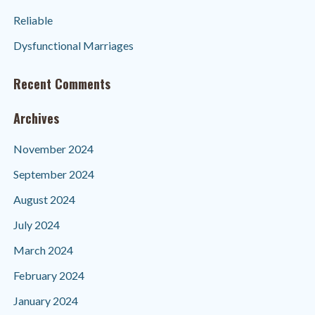
Reliable
Dysfunctional Marriages
Recent Comments
Archives
November 2024
September 2024
August 2024
July 2024
March 2024
February 2024
January 2024