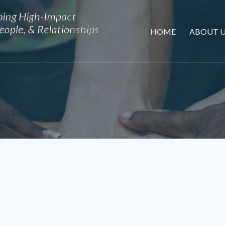
HOME
ABOUT U