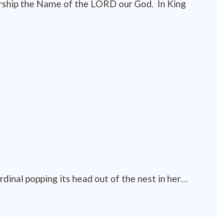
orship the Name of the LORD our God. In King
inal popping its head out of the nest in her…