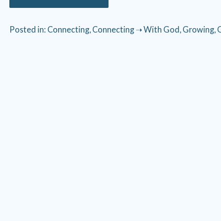
Posted in:
Connecting
,
Connecting ➝ With God
,
Growing
,