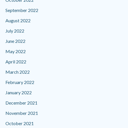
September 2022
August 2022
July 2022
June 2022
May 2022
April 2022
March 2022
February 2022
January 2022
December 2021
November 2021
October 2021