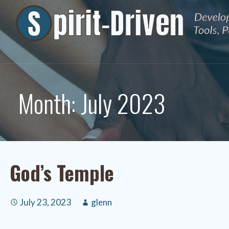
Skip
to
content
Month: July 2023
God’s Temple
July 23, 2023
glenn