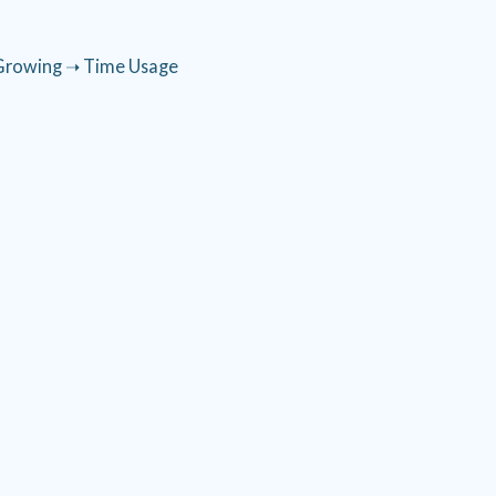
Growing ➝ Time Usage