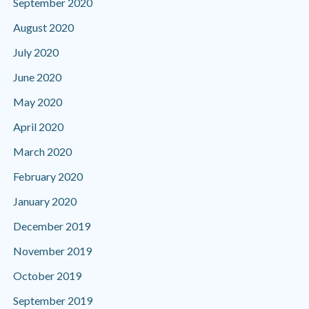
September 2020
August 2020
July 2020
June 2020
May 2020
April 2020
March 2020
February 2020
January 2020
December 2019
November 2019
October 2019
September 2019