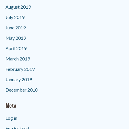
August 2019
July 2019
June 2019
May 2019
April 2019
March 2019
February 2019
January 2019
December 2018
Meta
Log in
Entries feed