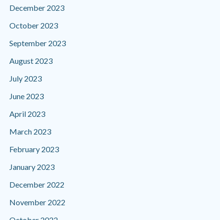
December 2023
October 2023
September 2023
August 2023
July 2023
June 2023
April 2023
March 2023
February 2023
January 2023
December 2022
November 2022
October 2022