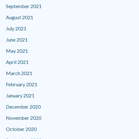
September 2021
August 2021
July 2021
June 2021
May 2021
April 2021
March 2021
February 2021
January 2021
December 2020
November 2020
October 2020