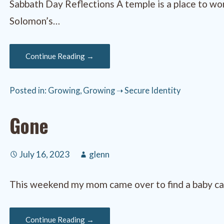
Sabbath Day Reflections A temple is a place to w
Solomon’s…
Continue Reading →
Posted in:
Growing
,
Growing ➝ Secure Identity
Gone
July 16, 2023
glenn
This weekend my mom came over to find a baby card
Continue Reading →