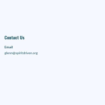
Contact Us
Email
glenn@spiritdriven.org