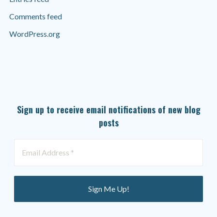
Comments feed
WordPress.org
SUBSCRIBE TO OUR NEWSLETTER
Sign up to receive email notifications of new blog
posts