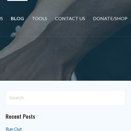
S
BLOG
TOOLS
CONTACT US
DONATE/SHOP
Search
for:
Recent Posts
Run Out