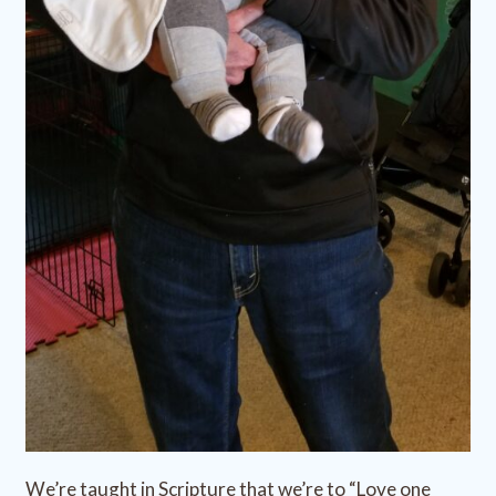
We’re taught in Scripture that we’re to “Love one