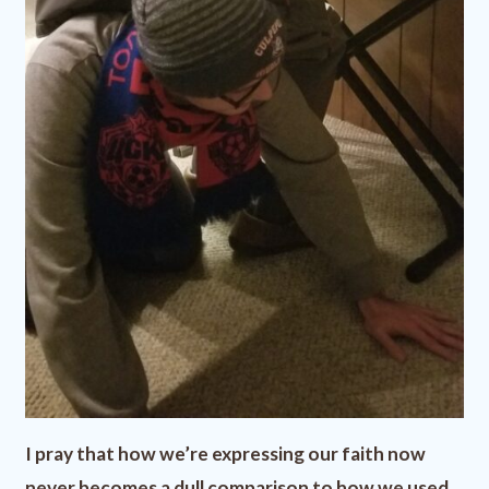
I pray that how we’re expressing our faith now
never becomes a dull comparison to how we used