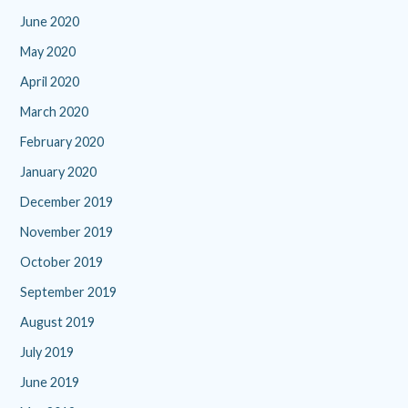
June 2020
May 2020
April 2020
March 2020
February 2020
January 2020
December 2019
November 2019
October 2019
September 2019
August 2019
July 2019
June 2019