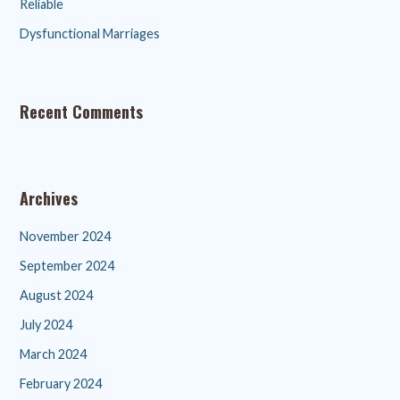
Reliable
Dysfunctional Marriages
Recent Comments
Archives
November 2024
September 2024
August 2024
July 2024
March 2024
February 2024