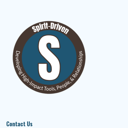
Contact Us