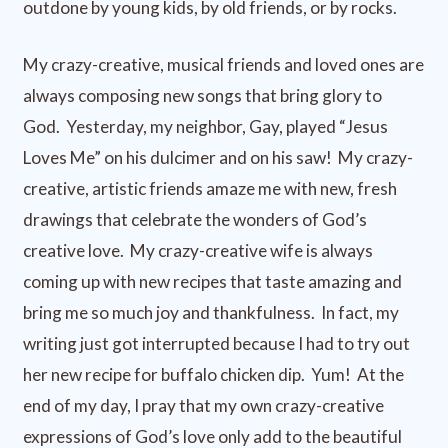
outdone by young kids, by old friends, or by rocks.
My crazy-creative, musical friends and loved ones are
always composing new songs that bring glory to
God. Yesterday, my neighbor, Gay, played “Jesus
Loves Me” on his dulcimer and on his saw! My crazy-
creative, artistic friends amaze me with new, fresh
drawings that celebrate the wonders of God’s
creative love. My crazy-creative wife is always
coming up with new recipes that taste amazing and
bring me so much joy and thankfulness. In fact, my
writing just got interrupted because I had to try out
her new recipe for buffalo chicken dip. Yum! At the
end of my day, I pray that my own crazy-creative
expressions of God’s love only add to the beautiful