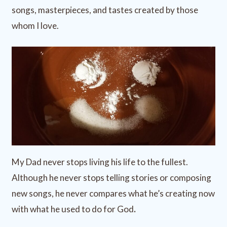
songs, masterpieces, and tastes created by those
whom I love.
My Dad never stops living his life to the fullest.
Although he never stops telling stories or composing
new songs, he never compares what he’s creating now
with what he used to do for God
.