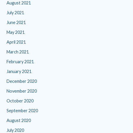
August 2021
July 2021
June 2021
May 2021
April 2021
March 2021
February 2021
January 2021
December 2020
November 2020
October 2020
September 2020
August 2020
July 2020