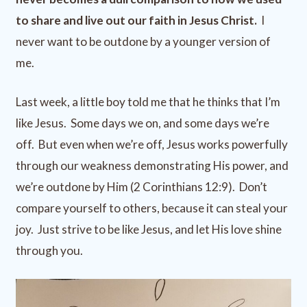
to share and live out our faith in Jesus Christ.
I
never want to be outdone by a younger version of
me.
Last week, a little boy told me that he thinks that I’m
like Jesus. Some days we on, and some days we’re
off. But even when we’re off, Jesus works powerfully
through our weakness demonstrating His power, and
we’re outdone by Him (2 Corinthians 12:9). Don’t
compare yourself to others, because it can steal your
joy. Just strive to be like Jesus, and let His love shine
through you.