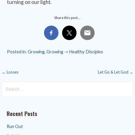
turning on our light.
Share this post...
Posted in:
Growing
,
Growing ➝ Healthy Disciples
Post
← Losses
Let Go & Let God →
navigation
Search
for:
Recent Posts
Run Out