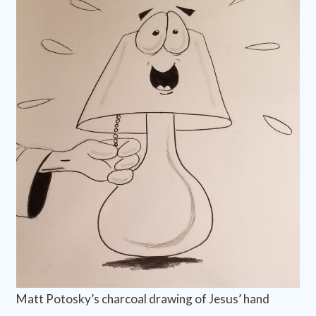
Matt Potosky’s charcoal drawing of Jesus’ hand