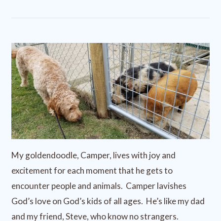
My goldendoodle, Camper, lives with joy and
excitement for each moment that he gets to
encounter people and animals. Camper lavishes
God’s love on God’s kids of all ages. He’s like my dad
and my friend, Steve, who know no strangers.