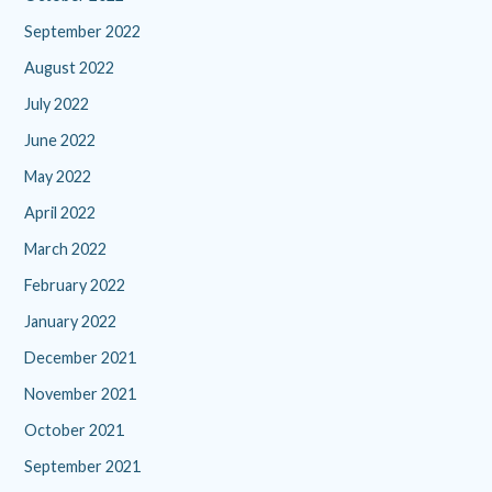
September 2022
August 2022
July 2022
June 2022
May 2022
April 2022
March 2022
February 2022
January 2022
December 2021
November 2021
October 2021
September 2021