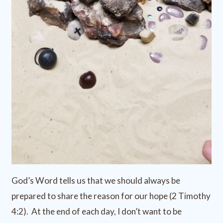
God’s Word tells us that we should always be
prepared to share the reason for our hope (2 Timothy
4:2). At the end of each day, I don’t want to be