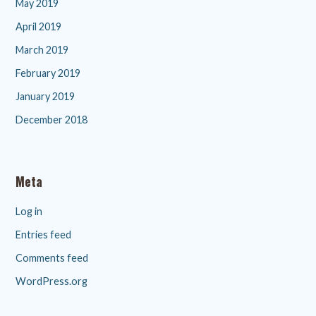
May 2019
April 2019
March 2019
February 2019
January 2019
December 2018
Meta
Log in
Entries feed
Comments feed
WordPress.org