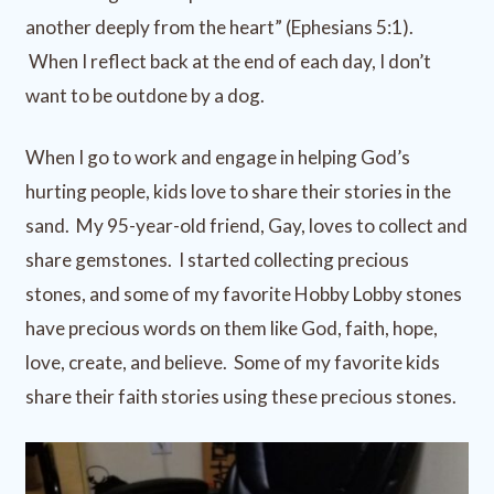
another deeply from the heart” (Ephesians 5:1).
When I reflect back at the end of each day, I don’t
want to be outdone by a dog.
When I go to work and engage in helping God’s
hurting people, kids love to share their stories in the
sand. My 95-year-old friend, Gay, loves to collect and
share gemstones. I started collecting precious
stones, and some of my favorite Hobby Lobby stones
have precious words on them like God, faith, hope,
love, create, and believe. Some of my favorite kids
share their faith stories using these precious stones.