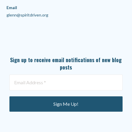
Email
glenn@spiritdriven.org
SUBSCRIBE TO OUR NEWSLETTER
Sign up to receive email notifications of new blog
posts