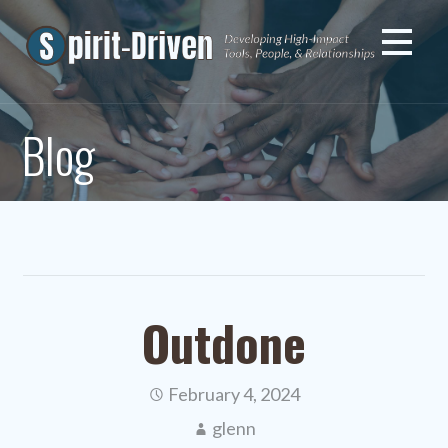
Skip
to
content
Blog
Outdone
February 4, 2024
glenn