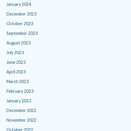
January 2024
December 2023
October 2023
September 2023
August 2023
July 2023
June 2023
April 2023
March 2023
February 2023
January 2023
December 2022
November 2022
October 2022